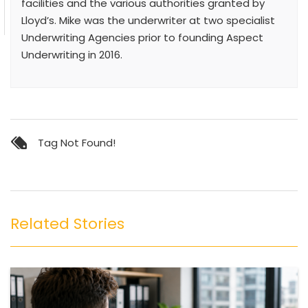
facilities and the various authorities granted by
Lloyd’s. Mike was the underwriter at two specialist
Underwriting Agencies prior to founding Aspect
Underwriting in 2016.
Tag Not Found!
Related Stories