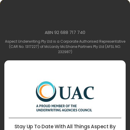
ABN 92 688 717 740
Aspect Underwriting Pty Ltd is a Corporate Authorised Representative
(CAR No. 1317227) of McLardy McShane Partners Pty Ltd (AFSL NO.
232987)
Stay Up To Date With All Things Aspect By