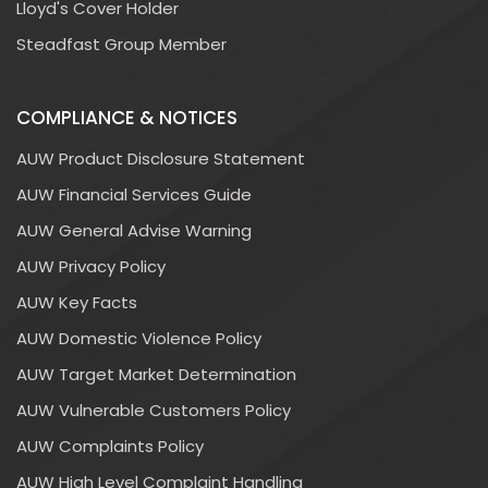
Lloyd's Cover Holder
Steadfast Group Member
COMPLIANCE & NOTICES
AUW Product Disclosure Statement
AUW Financial Services Guide
AUW General Advise Warning
AUW Privacy Policy
AUW Key Facts
AUW Domestic Violence Policy
AUW Target Market Determination
AUW Vulnerable Customers Policy
AUW Complaints Policy
AUW High Level Complaint Handling