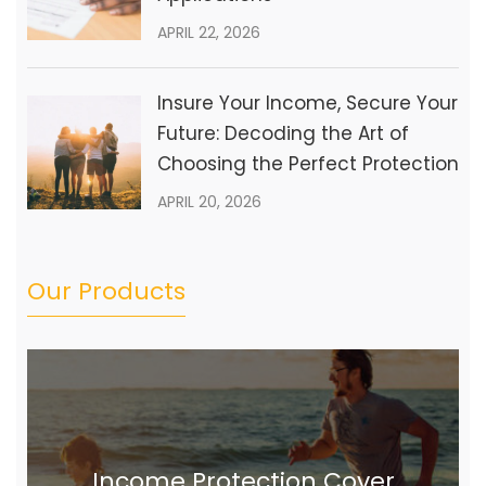
APRIL 22, 2026
Insure Your Income, Secure Your
Future: Decoding the Art of
Choosing the Perfect Protection
APRIL 20, 2026
Our Products
Income Protection Cover