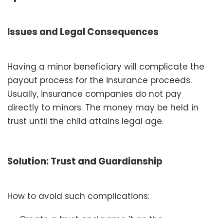
Issues and Legal Consequences
Having a minor beneficiary will complicate the
payout process for the insurance proceeds.
Usually, insurance companies do not pay
directly to minors. The money may be held in
trust until the child attains legal age.
Solution: Trust and Guardianship
How to avoid such complications: