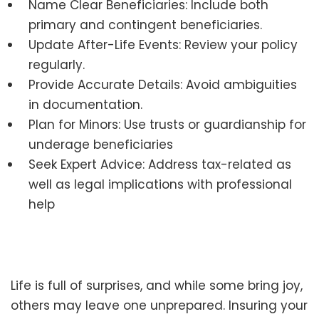
Name Clear Beneficiaries: Include both
primary and contingent beneficiaries.
Update After-Life Events: Review your policy
regularly.
Provide Accurate Details: Avoid ambiguities
in documentation.
Plan for Minors: Use trusts or guardianship for
underage beneficiaries
Seek Expert Advice: Address tax-related as
well as legal implications with professional
help
Life is full of surprises, and while some bring joy,
others may leave one unprepared. Insuring your