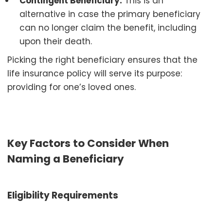
Contingent Beneficiary:
This is an
alternative in case the primary beneficiary
can no longer claim the benefit, including
upon their death.
Picking the right beneficiary ensures that the
life insurance policy will serve its purpose:
providing for one’s loved ones.
Key Factors to Consider When
Naming a Beneficiary
Eligibility Requirements