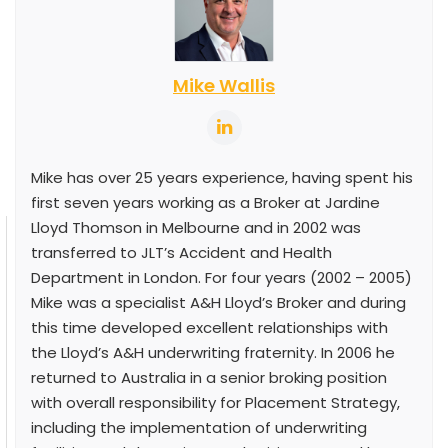
Mike Wallis
Mike has over 25 years experience, having spent his
first seven years working as a Broker at Jardine
Lloyd Thomson in Melbourne and in 2002 was
transferred to JLT’s Accident and Health
Department in London. For four years (2002 – 2005)
Mike was a specialist A&H Lloyd’s Broker and during
this time developed excellent relationships with
the Lloyd’s A&H underwriting fraternity. In 2006 he
returned to Australia in a senior broking position
with overall responsibility for Placement Strategy,
including the implementation of underwriting