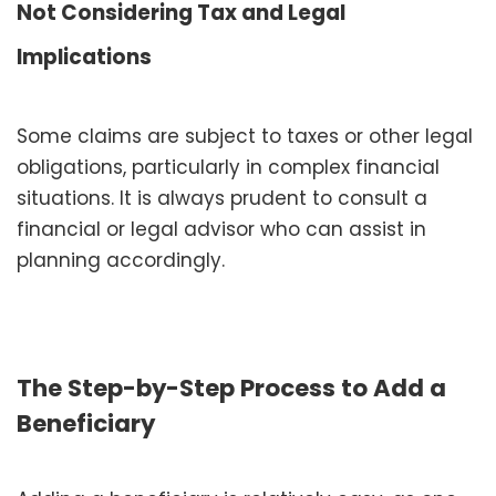
Not Considering Tax and Legal
Implications
Some claims are subject to taxes or other legal
obligations, particularly in complex financial
situations. It is always prudent to consult a
financial or legal advisor who can assist in
planning accordingly.
The Step-by-Step Process to Add a
Beneficiary