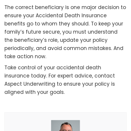
The correct beneficiary is one major decision to
ensure your Accidental Death Insurance
benefits go to whom they should. To keep your
family’s future secure, you must understand
the beneficiary’s role, update your policy
periodically, and avoid common mistakes. And
take action now.
Take control of your accidental death
insurance today. For expert advice, contact
Aspect Underwriting to ensure your policy is
aligned with your goals.