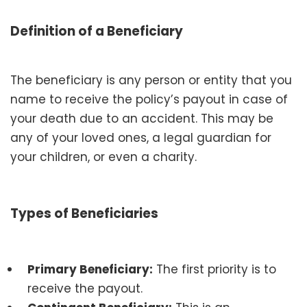
Definition of a Beneficiary
The beneficiary is any person or entity that you
name to receive the policy’s payout in case of
your death due to an accident. This may be
any of your loved ones, a legal guardian for
your children, or even a charity.
Types of Beneficiaries
Primary Beneficiary:
The first priority is to
receive the payout.