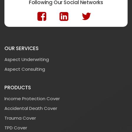
Following Our Social Networks
OUR SERVICES
Aspect Underwriting
Aspect Consulting
PRODUCTS
Income Protection Cover
Accidental Death Cover
Trauma Cover
TPD Cover