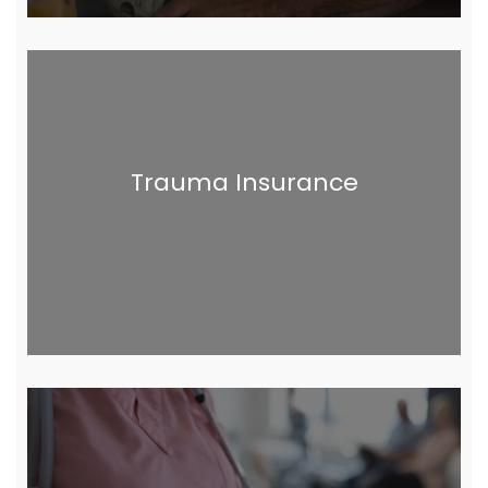
Trauma Insurance