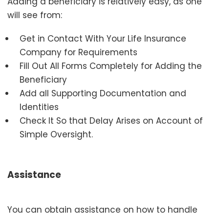
Adding a beneficiary is relatively easy, as one
will see from:
Get in Contact With Your Life Insurance
Company for Requirements
Fill Out All Forms Completely for Adding the
Beneficiary
Add all Supporting Documentation and
Identities
Check It So that Delay Arises on Account of
Simple Oversight.
Assistance
You can obtain assistance on how to handle