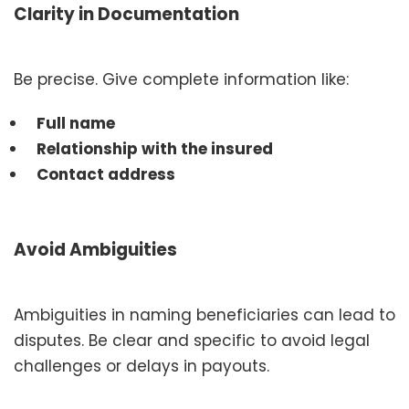
Clarity in Documentation
Be precise. Give complete information like:
Full name
Relationship with the insured
Contact address
Avoid Ambiguities
Ambiguities in naming beneficiaries can lead to
disputes. Be clear and specific to avoid legal
challenges or delays in payouts.