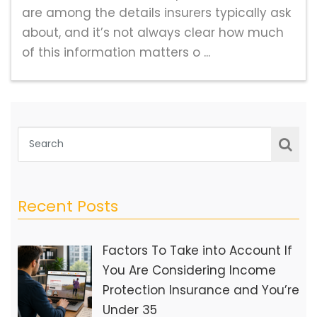
are among the details insurers typically ask
about, and it’s not always clear how much
of this information matters o ...
Recent Posts
Factors To Take into Account If
You Are Considering Income
Protection Insurance and You’re
Under 35