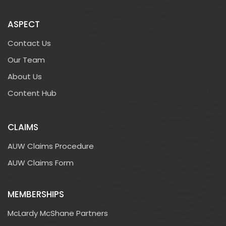
ASPECT
Contact Us
Our Team
About Us
Content Hub
CLAIMS
AUW Claims Procedure
AUW Claims Form
MEMBERSHIPS
McLardy McShane Partners