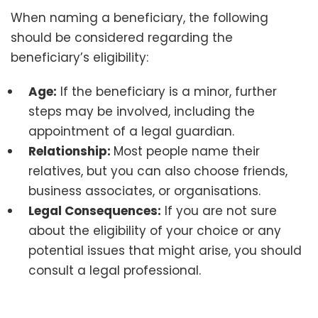
When naming a beneficiary, the following
should be considered regarding the
beneficiary’s eligibility:
Age:
If the beneficiary is a minor, further
steps may be involved, including the
appointment of a legal guardian.
Relationship:
Most people name their
relatives, but you can also choose friends,
business associates, or organisations.
Legal Consequences:
If you are not sure
about the eligibility of your choice or any
potential issues that might arise, you should
consult a legal professional.