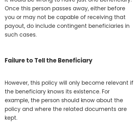
Once this person passes away, either before
you or may not be capable of receiving that
payout, do include contingent beneficiaries in
such cases.
Failure to Tell the Beneficiary
However, this policy will only become relevant if
the beneficiary knows its existence. For
example, the person should know about the
policy and where the related documents are
kept.