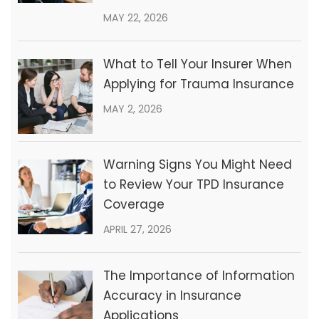
MAY 22, 2026
What to Tell Your Insurer When
Applying for Trauma Insurance
MAY 2, 2026
Warning Signs You Might Need
to Review Your TPD Insurance
Coverage
APRIL 27, 2026
The Importance of Information
Accuracy in Insurance
Applications