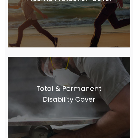
Total & Permanent
Disability Cover