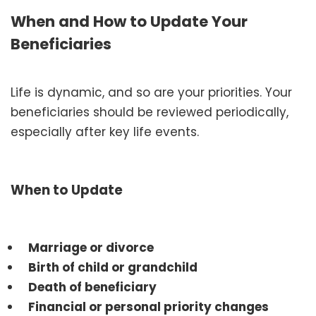
When and How to Update Your
Beneficiaries
Life is dynamic, and so are your priorities. Your
beneficiaries should be reviewed periodically,
especially after key life events.
When to Update
Marriage or divorce
Birth of child or grandchild
Death of beneficiary
Financial or personal priority changes