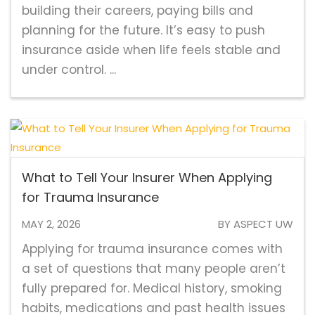
building their careers, paying bills and
planning for the future. It’s easy to push
insurance aside when life feels stable and
under control. ...
What to Tell Your Insurer When Applying
for Trauma Insurance
MAY 2, 2026
BY ASPECT UW
Applying for trauma insurance comes with
a set of questions that many people aren’t
fully prepared for. Medical history, smoking
habits, medications and past health issues