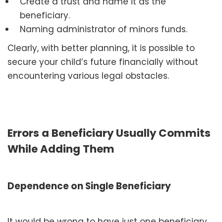
Create a trust and name it as the
beneficiary.
Naming administrator of minors funds.
Clearly, with better planning, it is possible to
secure your child’s future financially without
encountering various legal obstacles.
Errors a Beneficiary Usually Commits
While Adding Them
Dependence on Single Beneficiary
It would be wrong to have just one beneficiary.