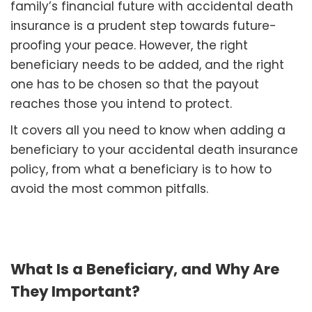
family’s financial future with accidental death
insurance is a prudent step towards future-
proofing your peace. However, the right
beneficiary needs to be added, and the right
one has to be chosen so that the payout
reaches those you intend to protect.
It covers all you need to know when adding a
beneficiary to your accidental death insurance
policy, from what a beneficiary is to how to
avoid the most common pitfalls.
What Is a Beneficiary, and Why Are
They Important?