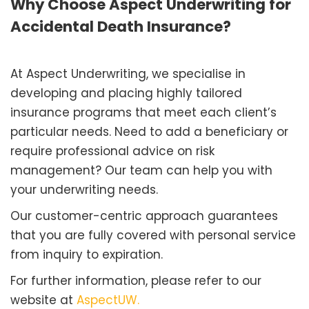
Why Choose Aspect Underwriting for
Accidental Death Insurance?
At Aspect Underwriting, we specialise in
developing and placing highly tailored
insurance programs that meet each client’s
particular needs. Need to add a beneficiary or
require professional advice on risk
management? Our team can help you with
your underwriting needs.
Our customer-centric approach guarantees
that you are fully covered with personal service
from inquiry to expiration.
For further information, please refer to our
website at
AspectUW.