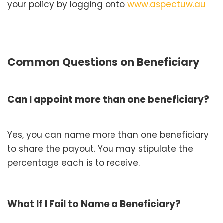
your policy by logging onto
www.aspectuw.au
Common Questions on Beneficiary
Can I appoint more than one beneficiary?
Yes, you can name more than one beneficiary
to share the payout. You may stipulate the
percentage each is to receive.
What If I Fail to Name a Beneficiary?