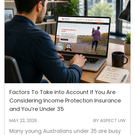
Factors To Take into Account If You Are
Considering Income Protection Insurance
and You’re Under 35
MAY 22, 2026
BY ASPECT UW
Many young Australians under 35 are busy