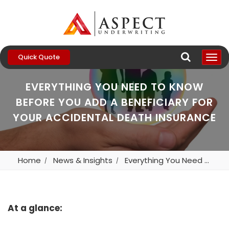
Quick Quote
EVERYTHING YOU NEED TO KNOW
BEFORE YOU ADD A BENEFICIARY FOR
YOUR ACCIDENTAL DEATH INSURANCE
Home
News & Insights
Everything You Need To Know Before You Add A Beneficiary For Your Accidental Death Insurance
At a glance: