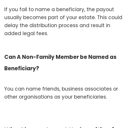
If you fail to name a beneficiary, the payout
usually becomes part of your estate. This could
delay the distribution process and result in
added legal fees.
Can A Non-Family Member be Named as
Beneficiary?
You can name friends, business associates or
other organisations as your beneficiaries.