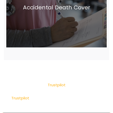
Accidental Death Cover
Trustpilot
Trustpilot