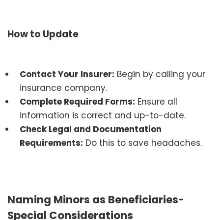
How to Update
Contact Your Insurer:
Begin by calling your
insurance company.
Complete Required Forms:
Ensure all
information is correct and up-to-date.
Check Legal and Documentation
Requirements:
Do this to save headaches.
Naming Minors as Beneficiaries-
Special Considerations